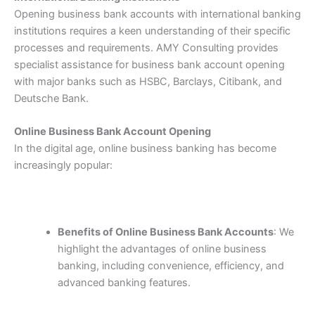
Opening business bank accounts with international banking
institutions requires a keen understanding of their specific
processes and requirements. AMY Consulting provides
specialist assistance for business bank account opening
with major banks such as HSBC, Barclays, Citibank, and
Deutsche Bank.
Online Business Bank Account Opening
In the digital age, online business banking has become
increasingly popular:
Benefits of Online Business Bank Accounts
: We
highlight the advantages of online business
banking, including convenience, efficiency, and
advanced banking features.