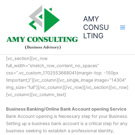
Skip
to
AMY
content
CONSU
LTING
[vc_section][vc_row
full_width=”stretch_row_content_no_spaces”
css=”.vc_custom_1702553668041{margin-top: -150px
!important;}”][vc_column][vc_single_image image=”14304″
img_size=”full”][/vc_column][/vc_row][/vc_section][vc_row]
[vc_column][vc_column_text]
Business Banking/Online Bank Account opening Service
Bank Account opening is Necessary step for your Business.
Setting up a business bank account is a critical step for any
business seeking to establish a professional identity,