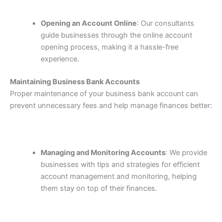
Opening an Account Online
: Our consultants
guide businesses through the online account
opening process, making it a hassle-free
experience.
Maintaining Business Bank Accounts
Proper maintenance of your business bank account can
prevent unnecessary fees and help manage finances better:
Managing and Monitoring Accounts
: We provide
businesses with tips and strategies for efficient
account management and monitoring, helping
them stay on top of their finances.