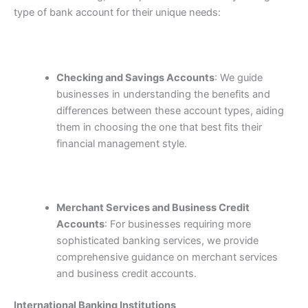
type of bank account for their unique needs:
Checking and Savings Accounts
: We guide
businesses in understanding the benefits and
differences between these account types, aiding
them in choosing the one that best fits their
financial management style.
Merchant Services and Business Credit
Accounts
: For businesses requiring more
sophisticated banking services, we provide
comprehensive guidance on merchant services
and business credit accounts.
International Banking Institutions