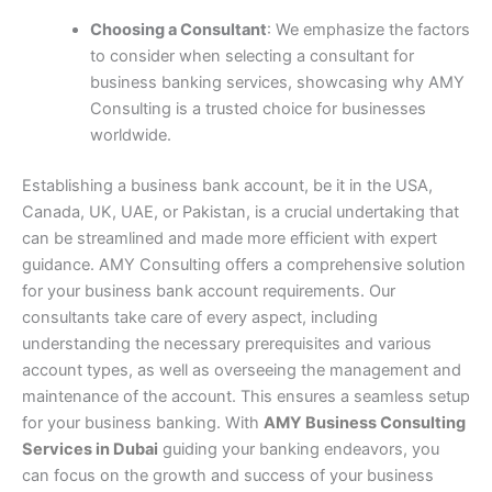
Choosing a Consultant
: We emphasize the factors
to consider when selecting a consultant for
business banking services, showcasing why AMY
Consulting is a trusted choice for businesses
worldwide.
Establishing a business bank account, be it in the USA,
Canada, UK, UAE, or Pakistan, is a crucial undertaking that
can be streamlined and made more efficient with expert
guidance. AMY Consulting offers a comprehensive solution
for your business bank account requirements. Our
consultants take care of every aspect, including
understanding the necessary prerequisites and various
account types, as well as overseeing the management and
maintenance of the account. This ensures a seamless setup
for your business banking. With
AMY Business Consulting
Services in Dubai
guiding your banking endeavors, you
can focus on the growth and success of your business