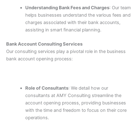
Understanding Bank Fees and Charges
: Our team
helps businesses understand the various fees and
charges associated with their bank accounts,
assisting in smart financial planning.
Bank Account Consulting Services
Our consulting services play a pivotal role in the business
bank account opening process:
Role of Consultants
: We detail how our
consultants at AMY Consulting streamline the
account opening process, providing businesses
with the time and freedom to focus on their core
operations.