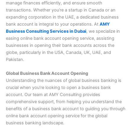
manage finances efficiently, and ensure smooth
transactions. Whether you’re a startup in Canada or an
expanding corporation in the UAE, a dedicated business
bank account is integral to your operations. At
AMY
Business Consulting Services in Dubai
, we specialize in
easing online bank account opening service, assisting
businesses in opening their bank accounts across the
globe, particularly in the USA, Canada, UK, UAE, and
Pakistan.
Global Business Bank Account Opening
Understanding the nuances of global business banking is
crucial when you’re looking to open a business bank
account. Our team at AMY Consulting provides
comprehensive support, from helping you understand the
benefits of a business bank account to guiding you through
online bank account opening service for the global
business banking landscape.