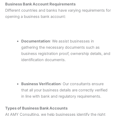
Business Bank Account Requirements
Different countries and banks have varying requirements for
opening a business bank account:
Documentation
: We assist businesses in
gathering the necessary documents such as
business registration proof, ownership details, and
identification documents.
Business Verification
: Our consultants ensure
that all your business details are correctly verified
in line with bank and regulatory requirements.
Types of Business Bank Accounts
At AMY Consulting, we help businesses identify the right