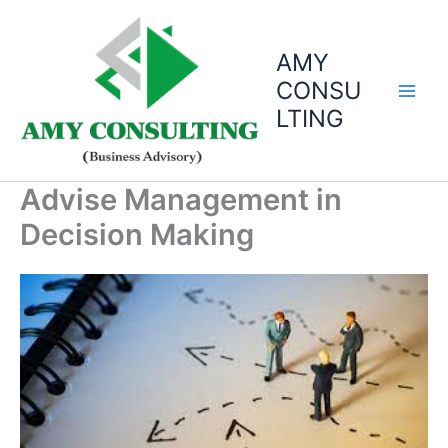
Skip
to
AMY
content
CONSU
LTING
Advise Management in
Decision Making