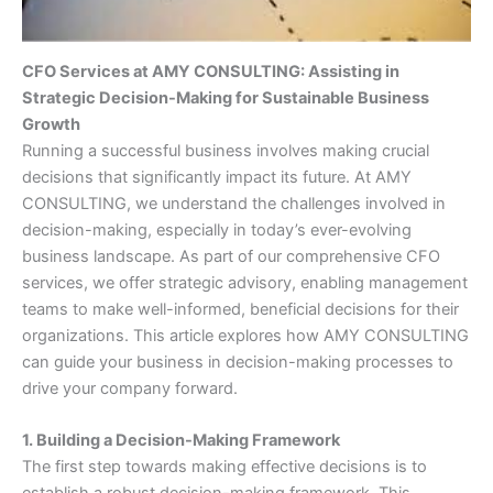
CFO Services at AMY CONSULTING: Assisting in
Strategic Decision-Making for Sustainable Business
Growth
Running a successful business involves making crucial
decisions that significantly impact its future. At AMY
CONSULTING, we understand the challenges involved in
decision-making, especially in today’s ever-evolving
business landscape. As part of our comprehensive CFO
services, we offer strategic advisory, enabling management
teams to make well-informed, beneficial decisions for their
organizations. This article explores how AMY CONSULTING
can guide your business in decision-making processes to
drive your company forward.
1. Building a Decision-Making Framework
The first step towards making effective decisions is to