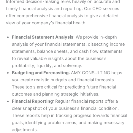
Informed decision-making relies heavily on accurate and
timely financial analysis and reporting. Our CFO services
offer comprehensive financial analysis to give a detailed
view of your company’s financial health.
Financial Statement Analysis
: We provide in-depth
analysis of your financial statements, dissecting income
statements, balance sheets, and cash flow statements
to reveal valuable insights about the business’s
profitability, liquidity, and solvency.
Budgeting and Forecasting
: AMY CONSULTING helps
you create realistic budgets and financial forecasts.
These tools are critical for predicting future financial
outcomes and planning strategic initiatives.
Financial Reporting
: Regular financial reports offer a
clear snapshot of your business’s financial condition.
These reports help in tracking progress towards financial
goals, identifying problem areas, and making necessary
adjustments.