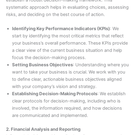
establish a robust decision-making framework. This
systematic approach helps in evaluating choices, assessing
risks, and deciding on the best course of action.
Identifying Key Performance Indicators (KPIs)
: We
start by identifying the most critical metrics that reflect
your business’s overall performance. These KPIs provide
a clear view of the current business situation and help
focus the decision-making process.
Setting Business Objectives
: Understanding where you
want to take your business is crucial. We work with you
to define clear, actionable business objectives aligned
with your company’s vision and strategy.
Establishing Decision-Making Protocols
: We establish
clear protocols for decision-making, including who is
involved, the information required, and how decisions
are communicated and implemented.
2. Financial Analysis and Reporting