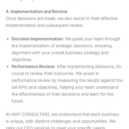
4. Implementation and Review
Once decisions are made, we also assist in their effective
implementation and subsequent review.
Decision Implementation
: We guide your team through
the implementation of strategic decisions, ensuring
alignment with your overall business strategy and
objectives.
Performance Review
: After implementing decisions, it’s
crucial to review their outcomes. We assist in
performance review by measuring the results against the
set KPIs and objectives, helping your team understand
the effectiveness of their decisions and learn for the
future.
At AMY CONSULTING, we understand that each business
is unique, with distinct challenges and opportunities. We
tailor our CFO services to meet your specific needs,