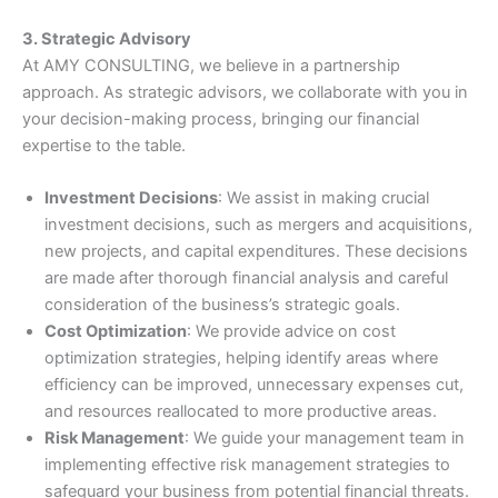
3. Strategic Advisory
At AMY CONSULTING, we believe in a partnership
approach. As strategic advisors, we collaborate with you in
your decision-making process, bringing our financial
expertise to the table.
Investment Decisions
: We assist in making crucial
investment decisions, such as mergers and acquisitions,
new projects, and capital expenditures. These decisions
are made after thorough financial analysis and careful
consideration of the business’s strategic goals.
Cost Optimization
: We provide advice on cost
optimization strategies, helping identify areas where
efficiency can be improved, unnecessary expenses cut,
and resources reallocated to more productive areas.
Risk Management
: We guide your management team in
implementing effective risk management strategies to
safeguard your business from potential financial threats.