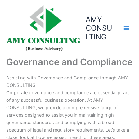
Skip
to
AMY
content
CONSU
LTING
Governance and Compliance
Assisting with Governance and Compliance through AMY
CONSULTING
Corporate governance and compliance are essential pillars
of any successful business operation. At AMY
CONSULTING, we provide a comprehensive range of
services designed to assist you in maintaining high
governance standards and complying with a broad
spectrum of legal and regulatory requirements. Let’s take a
closer look at how we assist in each of these areas.