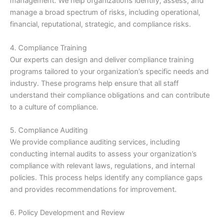
management. We help organizations identify, assess, and
manage a broad spectrum of risks, including operational,
financial, reputational, strategic, and compliance risks.
4. Compliance Training
Our experts can design and deliver compliance training
programs tailored to your organization’s specific needs and
industry. These programs help ensure that all staff
understand their compliance obligations and can contribute
to a culture of compliance.
5. Compliance Auditing
We provide compliance auditing services, including
conducting internal audits to assess your organization’s
compliance with relevant laws, regulations, and internal
policies. This process helps identify any compliance gaps
and provides recommendations for improvement.
6. Policy Development and Review