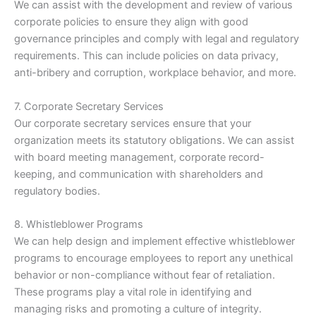
We can assist with the development and review of various
corporate policies to ensure they align with good
governance principles and comply with legal and regulatory
requirements. This can include policies on data privacy,
anti-bribery and corruption, workplace behavior, and more.
7. Corporate Secretary Services
Our corporate secretary services ensure that your
organization meets its statutory obligations. We can assist
with board meeting management, corporate record-
keeping, and communication with shareholders and
regulatory bodies.
8. Whistleblower Programs
We can help design and implement effective whistleblower
programs to encourage employees to report any unethical
behavior or non-compliance without fear of retaliation.
These programs play a vital role in identifying and
managing risks and promoting a culture of integrity.