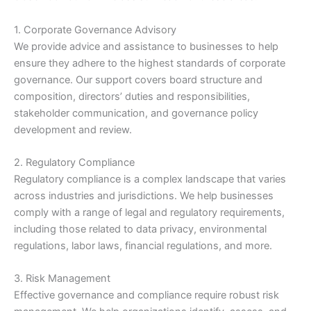
1. Corporate Governance Advisory
We provide advice and assistance to businesses to help
ensure they adhere to the highest standards of corporate
governance. Our support covers board structure and
composition, directors’ duties and responsibilities,
stakeholder communication, and governance policy
development and review.
2. Regulatory Compliance
Regulatory compliance is a complex landscape that varies
across industries and jurisdictions. We help businesses
comply with a range of legal and regulatory requirements,
including those related to data privacy, environmental
regulations, labor laws, financial regulations, and more.
3. Risk Management
Effective governance and compliance require robust risk