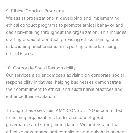
9. Ethical Conduct Programs
We assist organizations in developing and implementing
ethical conduct programs to promote ethical behavior and
decision-making throughout the organization. This includes
drafting codes of conduct, providing ethics training, and
establishing mechanisms for reporting and addressing
ethical issues.
10. Corporate Social Responsibility
Our services also encompass advising on corporate social
responsibility initiatives, helping businesses demonstrate
their commitment to ethical and sustainable practices and
enhance their reputation.
Through these services, AMY CONSULTING is committed
to helping organizations foster a culture of good
governance and strong compliance. We understand that
effective governance and compliance not only help manage