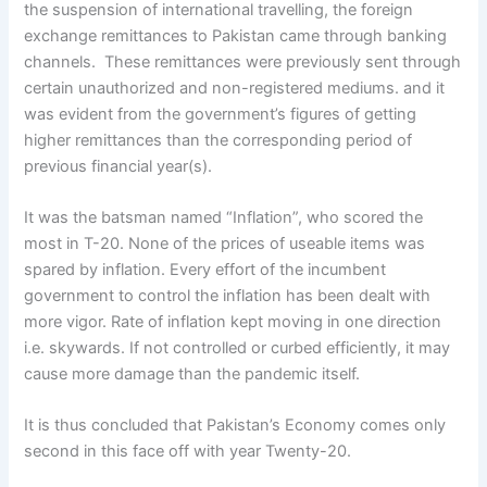
the suspension of international travelling, the foreign
exchange remittances to Pakistan came through banking
channels. These remittances were previously sent through
certain unauthorized and non-registered mediums. and it
was evident from the government’s figures of getting
higher remittances than the corresponding period of
previous financial year(s).
It was the batsman named “Inflation”, who scored the
most in T-20. None of the prices of useable items was
spared by inflation. Every effort of the incumbent
government to control the inflation has been dealt with
more vigor. Rate of inflation kept moving in one direction
i.e. skywards. If not controlled or curbed efficiently, it may
cause more damage than the pandemic itself.
It is thus concluded that Pakistan’s Economy comes only
second in this face off with year Twenty-20.