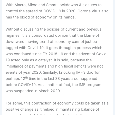
With Macro, Micro and Smart Lockdowns & closures to
control the spread of COVID-19 in 2020, Corona Virus also
has the blood of economy on its hands.
Without discussing the policies of current and previous
regimes, it is a consolidated opinion that the blame of
downward moving trend of economy cannot just be
tagged with Covid-19. It goes through a process which
was continued since FY 2018-19 and the advent of Covid-
19 acted only as a catalyst. It is said, because the
imbalance of payments and high fiscal deficits were not
events of year 2020. Similarly, knocking IMF’s doorfor
th
perhaps 12
time in the last 38 years also happened
before COVID-19. As a matter of fact, the IMF program
was suspended in March 2020.
For some, this contraction of economy could be taken as a
positive change as it helped in maintaining balance of