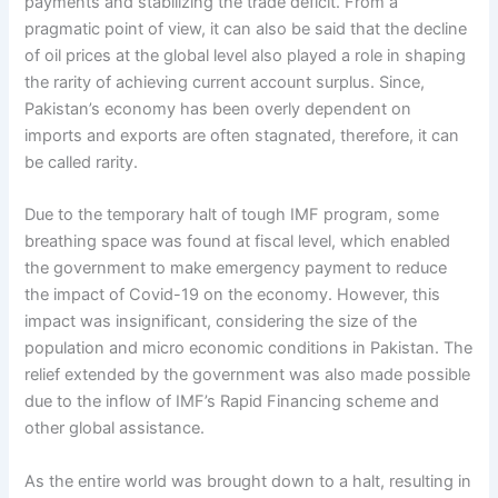
payments and stabilizing the trade deficit. From a
pragmatic point of view, it can also be said that the decline
of oil prices at the global level also played a role in shaping
the rarity of achieving current account surplus. Since,
Pakistan’s economy has been overly dependent on
imports and exports are often stagnated, therefore, it can
be called rarity.
Due to the temporary halt of tough IMF program, some
breathing space was found at fiscal level, which enabled
the government to make emergency payment to reduce
the impact of Covid-19 on the economy. However, this
impact was insignificant, considering the size of the
population and micro economic conditions in Pakistan. The
relief extended by the government was also made possible
due to the inflow of IMF’s Rapid Financing scheme and
other global assistance.
As the entire world was brought down to a halt, resulting in