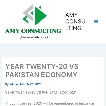
Skip
to
AMY
content
CONSU
LTING
YEAR TWENTY-20 VS
PAKISTAN ECONOMY
By
admin
/
March 22, 2023
YEAR TWENTY-20 VS PAKISTAN ECONOMY
Though, the year 2020 will be remembered in history as