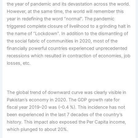
the year of pandemic and its devastation across the world.
However, at the same time, the world will remember this
year in redefining the word “normal”. The pandemic
triggered complete closure of livelihood to a grinding halt in
the name of “Lockdown”. In addition to the dismantling of
the social fabric of communities in 2020, most of the
financially powerful countries experienced unprecedented
recessions which resulted in contraction of economies, job
losses, etc.
The global trend of downward curve was clearly visible in
Pakistan’s economy in 2020. The GDP growth rate for
fiscal year 2019–20 was (­–0.4 %). This incidence has not
been experienced in the last 7 decades of the country’s
history. This impact also exposed the Per Capita income,
which plunged to about 20%.