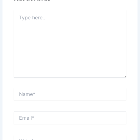
Type
here..
Name*
Email*
Website