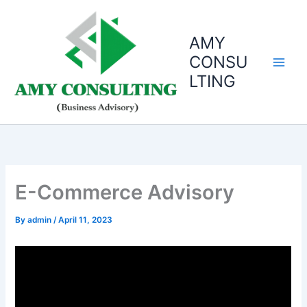
Skip
to
AMY
content
CONSU
LTING
E-Commerce Advisory
By
admin
/
April 11, 2023