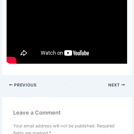
PREVIOUS
NEXT
Leave a Comment
Your email address will not be published.
Required
fields are marked
*