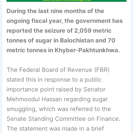
During the last nine months of the
ongoing fiscal year, the government has
reported the seizure of 2,059 metric
tonnes of sugar in Balochistan and 70
metric tonnes in Khyber-Pakhtunkhwa.
The Federal Board of Revenue (FBR)
stated this in response to a public
importance point raised by Senator
Mehmoodul Hassan regarding sugar
smuggling, which was referred to the
Senate Standing Committee on Finance.
The statement was made in a brief