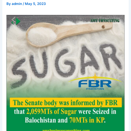
By
admin
/
May 5, 2023