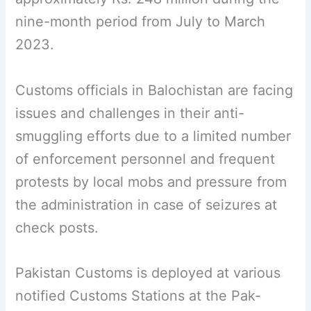
nine-month period from July to March
2023.
Customs officials in Balochistan are facing
issues and challenges in their anti-
smuggling efforts due to a limited number
of enforcement personnel and frequent
protests by local mobs and pressure from
the administration in case of seizures at
check posts.
Pakistan Customs is deployed at various
notified Customs Stations at the Pak-