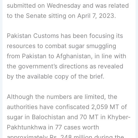
submitted on Wednesday and was related
to the Senate sitting on April 7, 2023.
Pakistan Customs has been focusing its
resources to combat sugar smuggling
from Pakistan to Afghanistan, in line with
the government’s directions as revealed
by the available copy of the brief.
Although the numbers are limited, the
authorities have confiscated 2,059 MT of
sugar in Balochistan and 70 MT in Khyber-
Pakhtunkhwa in 77 cases worth
approximately Rs. 248 million during the