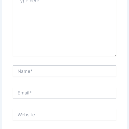
here..
Name*
Email*
Website