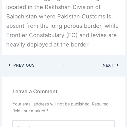
located in the Rakhshan Division of
Balochistan where Pakistan Customs is
absent from the long porous border, while
Frontier Constabulary (FC) and levies are
heavily deployed at the border.
PREVIOUS
NEXT
Leave a Comment
Your email address will not be published.
Required
fields are marked
*
Type