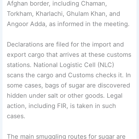
Afghan border, including Chaman,
Torkham, Kharlachi, Ghulam Khan, and
Angoor Adda, as informed in the meeting.
Declarations are filed for the import and
export cargo that arrives at these customs
stations. National Logistic Cell (NLC)
scans the cargo and Customs checks it. In
some cases, bags of sugar are discovered
hidden under salt or other goods. Legal
action, including FIR, is taken in such
cases.
The main smuggling routes for sugar are