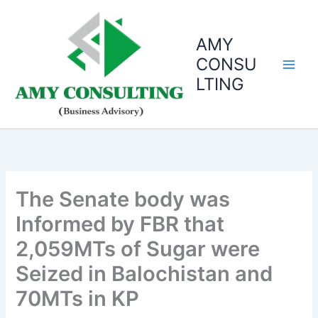
Skip
to
AMY
content
CONSU
LTING
The Senate body was
Informed by FBR that
2,059MTs of Sugar were
Seized in Balochistan and
70MTs in KP