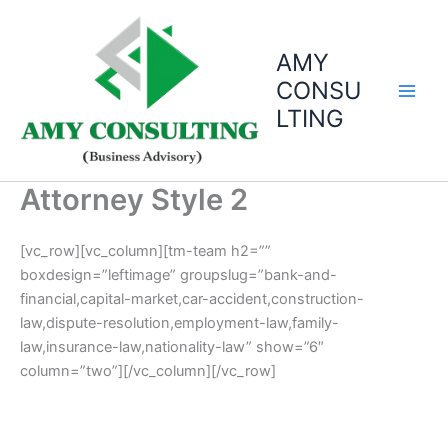
Skip
to
AMY
content
CONSU
LTING
Attorney Style 2
[vc_row][vc_column][tm-team h2=””
boxdesign=”leftimage” groupslug=”bank-and-
financial,capital-market,car-accident,construction-
law,dispute-resolution,employment-law,family-
law,insurance-law,nationality-law” show=”6″
column=”two”][/vc_column][/vc_row]