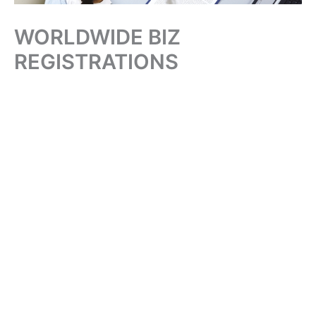
WORLDWIDE BIZ
REGISTRATIONS