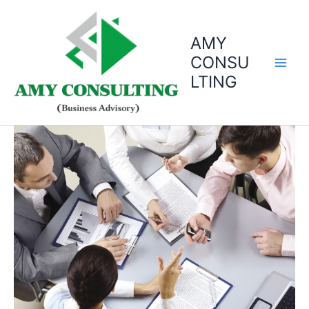
Skip
to
AMY
content
CONSU
LTING