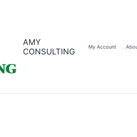
AMY
My Account
Abou
CONSULTING