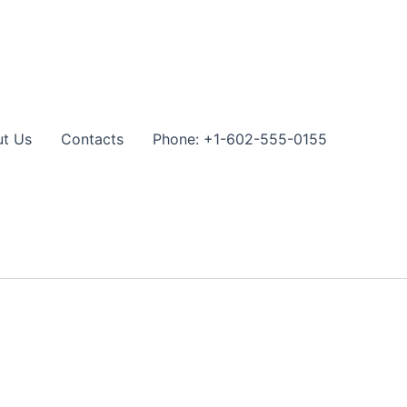
t Us
Contacts
Phone: +1-602-555-0155