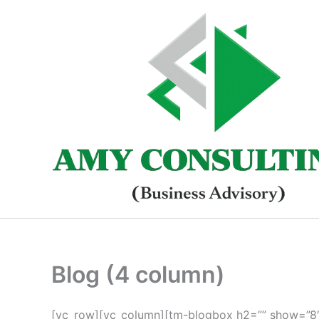
Skip
to
content
Blog (4 column)
[vc_row][vc_column][tm-blogbox h2=”” show=”8″