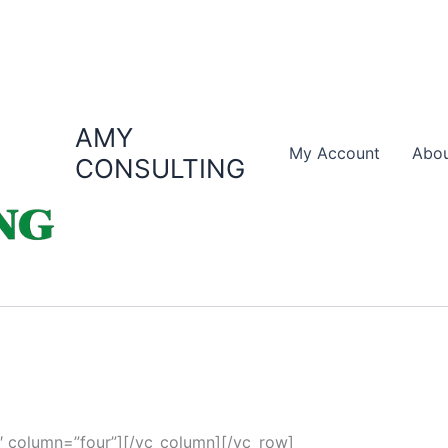
AMY
My Account
Abou
CONSULTING
 column=”four”][/vc_column][/vc_row]