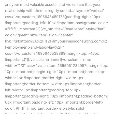
are your most valuable assets, and we ensure that your
relationship with them is legally sound…” layout=”vertical”
css=”.vc_custom_1695648489173{padding-right: 10px
!important;padding-left: 10px !important;background-color:
#f1f1f1 !important;}”][vc_btn title=”Read More” style=”flat”
color=”green” size=”sm” align=”center”
link=”url:https%3A%2F%2Famybusinessconsulting.com%2
Femployment-and-labor-law%2F”
css=”.vc_custom_1695646538889{margin-top: -40px
!important;}”][/vc_column_inner][vc_column_inner
width=”1/3″ css=”.vc_custom_1695051234957{margin-top:
10px !important;margin-right: 10px !important;border-top-
width: 1px !important;border-right-width: 1px
!important;border-bottom-width: 1px !important;border-
left-width: 1px !important;padding-top: 0px
!important;padding-right: 10px !important;padding-bottom:
0px !important;padding-left: 10px !important;border-left-
color: #ffffff !important;border-left-style: solid