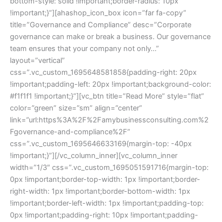
bottom-style: solid !important;border-radius: 10px
!important;}”][ahashop_icon_box icon=”far fa-copy”
title=”Governance and Compliance” desc=”Corporate
governance can make or break a business. Our governance
team ensures that your company not only…”
layout=”vertical”
css=”.vc_custom_1695648581858{padding-right: 20px
!important;padding-left: 20px !important;background-color:
#f1f1f1 !important;}”][vc_btn title=”Read More” style=”flat”
color=”green” size=”sm” align=”center”
link=”url:https%3A%2F%2Famybusinessconsulting.com%2
Fgovernance-and-compliance%2F”
css=”.vc_custom_1695646633169{margin-top: -40px
!important;}”][/vc_column_inner][vc_column_inner
width=”1/3″ css=”.vc_custom_1695051591716{margin-top:
0px !important;border-top-width: 1px !important;border-
right-width: 1px !important;border-bottom-width: 1px
!important;border-left-width: 1px !important;padding-top:
0px !important;padding-right: 10px !important;padding-