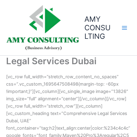
Skip
to
AMY
content
CONSU
LTING
Legal Services Dubai
[vc_row full_width=”stretch_row_content_no_spaces”
css=”.vc_custom_1695647508498{margin-top: -60px
!important;}”][vc_column][vc_single_image image=”13826″
img_size=”full” alignment=”center”][/vc_column][/vc_row]
[vc_row full_width=”stretch_row”][vc_column]
[vc_custom_heading text=”Comprehensive Legal Services
Dubai, UAE”
font_container=”tag:h2|text_align:center|color:%234c4c4c”
google_fonts=”font_family:Maven%20Pro%3Aregular%2C5