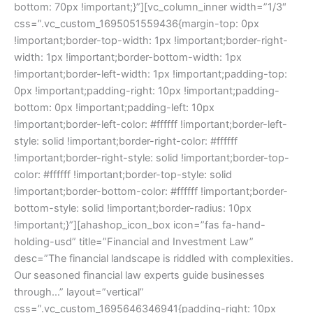
bottom: 70px !important;}”][vc_column_inner width=”1/3″
css=”.vc_custom_1695051559436{margin-top: 0px
!important;border-top-width: 1px !important;border-right-
width: 1px !important;border-bottom-width: 1px
!important;border-left-width: 1px !important;padding-top:
0px !important;padding-right: 10px !important;padding-
bottom: 0px !important;padding-left: 10px
!important;border-left-color: #ffffff !important;border-left-
style: solid !important;border-right-color: #ffffff
!important;border-right-style: solid !important;border-top-
color: #ffffff !important;border-top-style: solid
!important;border-bottom-color: #ffffff !important;border-
bottom-style: solid !important;border-radius: 10px
!important;}”][ahashop_icon_box icon=”fas fa-hand-
holding-usd” title=”Financial and Investment Law”
desc=”The financial landscape is riddled with complexities.
Our seasoned financial law experts guide businesses
through…” layout=”vertical”
css=”.vc_custom_1695646346941{padding-right: 10px