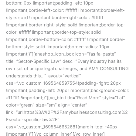
bottom: 0px !important;padding-left: 10px
!important;border-left-color: #ffffff !important;border-left-
style: solid !important;border-right-color: #ffffff
!important;border-right-style: solid !important;border-top-
color: #ffffff !important;border-top-style: solid
!important;border-bottom-color: #ffffff !important;border-
bottom-style: solid !important;border-radius: 10px
!important;}”][ahashop_icon_box icon=”fas fa-paste”
title=”Sector-Specific Law” desc=”Every industry has its
own set of unique legal challenges, and AMY CONSULTING
understands this…” layout=”vertical”
css=”.vc_custom_1695648597554{padding-right: 20px
!important;padding-left: 20px !important;background-color:
#f1f1f1 !important;}”][vc_btn title=”Read More” style=”flat”
color=”green” size=”sm” align=”center”
link=”url:https%3A%2F%2Famybusinessconsulting.com%2
Fsector-specific-law%2F”
css=”.vc_custom_1695646652681{margin-top: -40px
!important;}”][/vc_column_inner][/vc_row_inner]