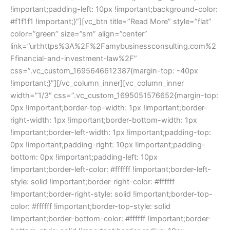
!important;padding-left: 10px !important;background-color:
#f1f1f1 !important;}”][vc_btn title=”Read More” style=”flat”
color=”green” size=”sm” align=”center”
link=”url:https%3A%2F%2Famybusinessconsulting.com%2
Ffinancial-and-investment-law%2F”
css=”.vc_custom_1695646612387{margin-top: -40px
!important;}”][/vc_column_inner][vc_column_inner
width=”1/3″ css=”.vc_custom_1695051576652{margin-top:
0px !important;border-top-width: 1px !important;border-
right-width: 1px !important;border-bottom-width: 1px
!important;border-left-width: 1px !important;padding-top:
0px !important;padding-right: 10px !important;padding-
bottom: 0px !important;padding-left: 10px
!important;border-left-color: #ffffff !important;border-left-
style: solid !important;border-right-color: #ffffff
!important;border-right-style: solid !important;border-top-
color: #ffffff !important;border-top-style: solid
!important;border-bottom-color: #ffffff !important;border-