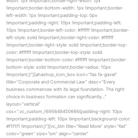
width: 1px !important;border-right-width: 1px
!important;border-bottom-width: 1px !important;border-
left-width: 1px !important;padding-top: 0px
!important;padding-right: 10px !important;padding-left:
10px !important;border-left-color: #ffffff !important;border-
left-style: solid !important;border-right-color: #ffffff
!important;border-right-style: solid !important;border-top-
color: #ffffff !important;border-top-style: solid
!important;border-bottom-color: #ffffff !important;border-
bottom-style: solid !important;border-radius: 10px
!important;}”][ahashop_icon_box icon=”fas fa-gavel”
title=”Corporate and Commercial Law” desc=”Every
business commences with its legal foundation. The right
choice in business formation can significantly…”
layout=”vertical”
css=”.vc_custom_1695648450666{padding-right: 10px
!important;padding-left: 10px !important;background-color:
#f1f1f1 !important;}”][vc_btn title=”Read More” style=”flat”
color=”green” size=”sm” align=”center”