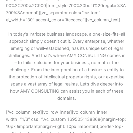
00%2C700%2C900|font_style:700%20bold%20regular%3A
700%3Anormal”][vc_separator color=”custom”
el_width=”30″ accent_color=”#cccccc”][vc_column_text]
In today’s intricate business landscape, a one-size-fits-all
approach simply doesn’t cut it. Every enterprise, whether
emerging or well-established, has its unique set of legal
challenges. And that’s where AMY CONSULTING comes in
– to tailor solutions for your business, no matter the
challenge. From the incorporation of a business entity to
the protection of intellectual property rights, our expertise
spans a vast array of legal realms. Let’s dive deeper into
how AMY CONSULTING can assist you in each of these
domains.
[/vc_column_text][vc_row_inner][vc_column_inner
width=”1/3″ css=”.vc_custom_1695051138868{margin-top:
10px !important;margin-right: 10px !important;border-top-