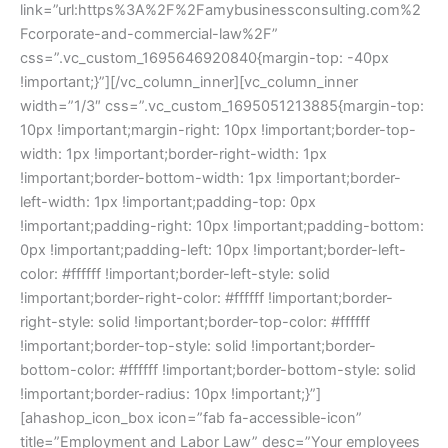
link=”url:https%3A%2F%2Famybusinessconsulting.com%2
Fcorporate-and-commercial-law%2F”
css=”.vc_custom_1695646920840{margin-top: -40px
!important;}”][/vc_column_inner][vc_column_inner
width=”1/3″ css=”.vc_custom_1695051213885{margin-top:
10px !important;margin-right: 10px !important;border-top-
width: 1px !important;border-right-width: 1px
!important;border-bottom-width: 1px !important;border-
left-width: 1px !important;padding-top: 0px
!important;padding-right: 10px !important;padding-bottom:
0px !important;padding-left: 10px !important;border-left-
color: #ffffff !important;border-left-style: solid
!important;border-right-color: #ffffff !important;border-
right-style: solid !important;border-top-color: #ffffff
!important;border-top-style: solid !important;border-
bottom-color: #ffffff !important;border-bottom-style: solid
!important;border-radius: 10px !important;}”]
[ahashop_icon_box icon=”fab fa-accessible-icon”
title=”Employment and Labor Law” desc=”Your employees