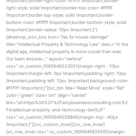
!important;border-right-color: #ffffff !important;border-
right-style: solid !important;border-top-color: #ffffff
!important;border-top-style: solid !important;border-
bottom-color: #ffffff !important;border-bottom-style: solid
!important;border-radius: 10px !important;}”]
[ahashop_icon_box icon=”fas fa-house-damage”
title=”Intellectual Property & Technology Law” desc=”In the
digital age, intellectual property is more crucial than ever.
Our team ensures…” layout=”vertical”
css=”.vc_custom_1695648523051{margin-right: -10px
!important;margin-left: 0px !important;padding-right: 10px
!important;padding-left: 10px !important;background-color:
#f1f1f1 !important;}”][vc_btn title=”Read More” style=”flat”
color=”green” size=”sm” align=”center”
link=”url:https%3A%2F%2Famybusinessconsulting.com%2
Fintellectual-property-and-technology-law%2F”
css=”.vc_custom_1695646558866{margin-top: -40px
!important;}”][/vc_column_inner][/vc_row_inner]
[vc_row_inner css=”.vc_custom_1695646829585{margin-