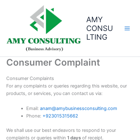
Skip
to
AMY
content
CONSU
LTING
Consumer Complaint
Consumer Complaints
For any complaints or queries regarding this website, our
products, or services, you can contact us via:
Email:
anam@amybusinessconsulting.com
Phone:
+923015315662
We shall use our best endeavors to respond to your
complaints or queries within
1 days
of receipt.