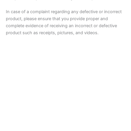
In case of a complaint regarding any defective or incorrect
product, please ensure that you provide proper and
complete evidence of receiving an incorrect or defective
product such as receipts, pictures, and videos.