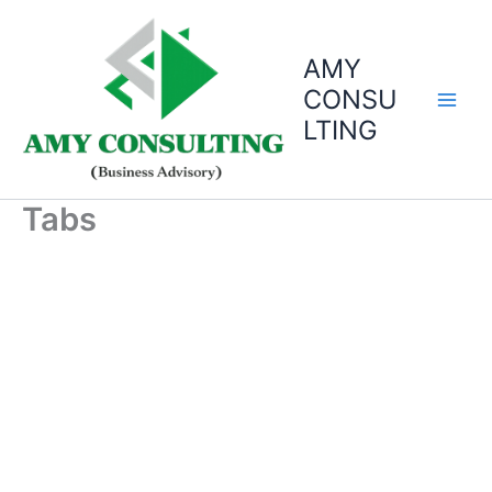
Skip
to
AMY
content
CONSU
LTING
Tabs